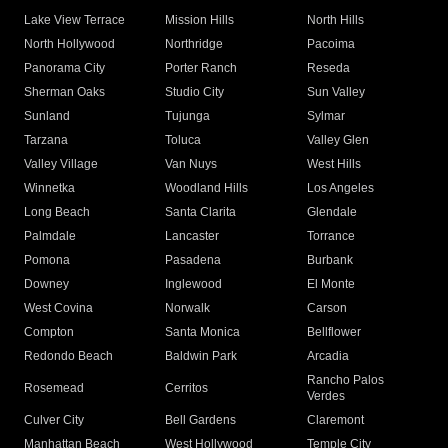
Lake View Terrace
Mission Hills
North Hills
North Hollywood
Northridge
Pacoima
Panorama City
Porter Ranch
Reseda
Sherman Oaks
Studio City
Sun Valley
Sunland
Tujunga
Sylmar
Tarzana
Toluca
Valley Glen
Valley Village
Van Nuys
West Hills
Winnetka
Woodland Hills
Los Angeles
Long Beach
Santa Clarita
Glendale
Palmdale
Lancaster
Torrance
Pomona
Pasadena
Burbank
Downey
Inglewood
El Monte
West Covina
Norwalk
Carson
Compton
Santa Monica
Bellflower
Redondo Beach
Baldwin Park
Arcadia
Rancho Palos
Rosemead
Cerritos
Verdes
Culver City
Bell Gardens
Claremont
Manhattan Beach
West Hollywood
Temple City