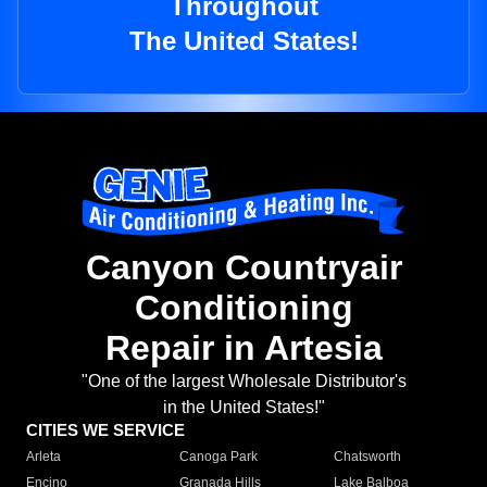
Throughout
The United States!
Canyon Countryair
Conditioning
Repair in Artesia
"One of the largest Wholesale Distributor's
in the United States!"
CITIES WE SERVICE
Arleta
Canoga Park
Chatsworth
Encino
Granada Hills
Lake Balboa