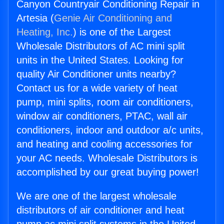
Canyon Countryair Conditioning Repair in
Artesia (
Genie Air Conditioning and
Heating, Inc.
) is one of the Largest
Wholesale Distributors of AC mini split
units in the United States. Looking for
quality Air Conditioner units nearby?
Contact us for a wide variety of heat
pump, mini splits, room air conditioners,
window air conditioners, PTAC, wall air
conditioners, indoor and outdoor a/c units,
and heating and cooling accessories for
your AC needs. Wholesale Distributors is
accomplished by our great buying power!
We are one of the largest wholesale
distributors of air conditioner and heat