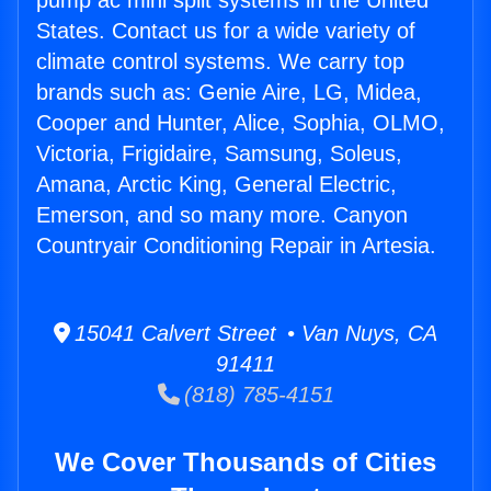
pump ac mini split systems in the United
States. Contact us for a wide variety of
climate control systems. We carry top
brands such as: Genie Aire, LG, Midea,
Cooper and Hunter, Alice, Sophia, OLMO,
Victoria, Frigidaire, Samsung, Soleus,
Amana, Arctic King, General Electric,
Emerson, and so many more. Canyon
Countryair Conditioning Repair in Artesia.
15041 Calvert Street • Van Nuys, CA
91411
(818) 785-4151
We Cover Thousands of Cities