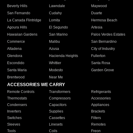
Beverly Hills
Lawndale
Maywood
San Fernando
Cudahy
Duarte
La Canada Flintridge
Lomita
Hermosa Beach
Agoura Hills
El Segundo
Artesia
Hawaiian Gardens
San Marino
Palos Verdes Estates
Commerce
Malibu
San Bernardino
Altadena
Azusa
City of Industry
Glendora
Hacienda Heights
Fullerton
Escondido
Whittier
Santa Rosa
Santa Maria
Modesto
Garden Grove
Brentwood
Near Me
ACCESSORIES WE CARRY
Remote Controls
Transformers
Refrigerants
Thermostats
Compressors
Accessories
Condensers
Capacitors
Appliances
Inverters
Supplies
Brackets
Switches
Cassettes
Filters
Sleeves
Linesets
Remotes
Tools
Coils
Freon