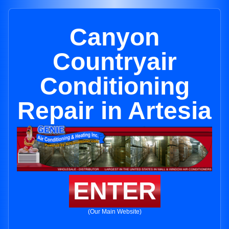
Canyon
Countryair
Conditioning
Repair in Artesia
ENTER
(Our Main Website)