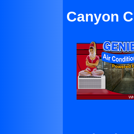
Canyon Co