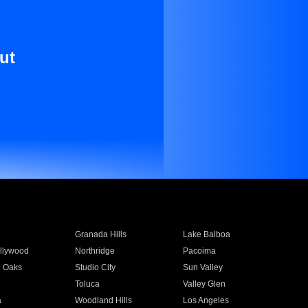
ut
Granada Hills
Lake Balboa
llywood
Northridge
Pacoima
 Oaks
Studio City
Sun Valley
Toluca
Valley Glen
a
Woodland Hills
Los Angeles