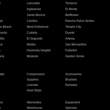
e
Lancaster
Torrance
Inglewood
El Monte
n
Santa Monica
Bellflower
ad
Cerritos
Rancho Palos Verdes
an Beach
West Hollywood
Temple City
nando
Cudahy
Duarte
ills
El Segundo
Artesia
ce
Malibu
San Bernardino
a
Hacienda Heights
Fullerton
ria
Modesto
Garden Grove
ats
Compressors
Accessories
Supplies
Brackets
Linesets
Remotes
Heat Strips
ors
Warranties
Equipment
s
Warehouse
Specials