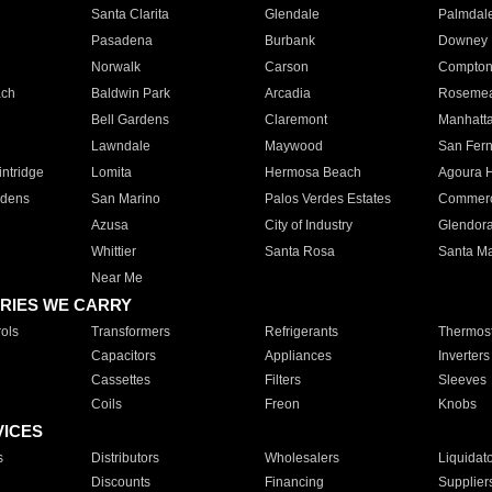
Santa Clarita
Glendale
Palmdal
Pasadena
Burbank
Downey
Norwalk
Carson
Compto
ach
Baldwin Park
Arcadia
Roseme
Bell Gardens
Claremont
Manhatt
Lawndale
Maywood
San Fer
ntridge
Lomita
Hermosa Beach
Agoura H
rdens
San Marino
Palos Verdes Estates
Commer
Azusa
City of Industry
Glendor
Whittier
Santa Rosa
Santa Ma
Near Me
RIES WE CARRY
ols
Transformers
Refrigerants
Thermost
Capacitors
Appliances
Inverters
Cassettes
Filters
Sleeves
Coils
Freon
Knobs
VICES
s
Distributors
Wholesalers
Liquidat
Discounts
Financing
Supplier