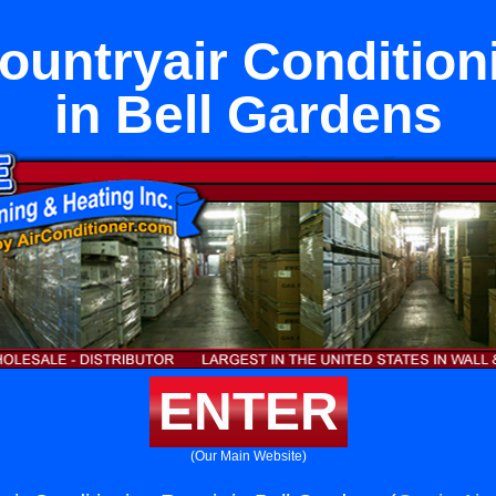
untryair Condition
in Bell Gardens
ENTER
(Our Main Website)