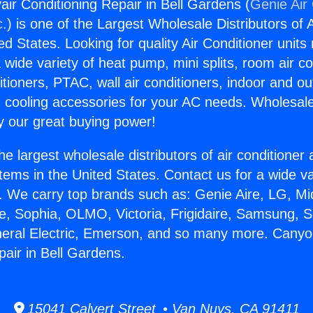
ir Conditioning Repair in Bell Gardens (
Genie Air 
c.
) is one of the Largest Wholesale Distributors of A
ted States. Looking for quality Air Conditioner unit
 wide variety of heat pump, mini splits, room air co
tioners, PTAC, wall air conditioners, indoor and ou
 cooling accessories for your AC needs. Wholesale 
 our great buying power!
he largest wholesale distributors of air conditione
stems in the United States. Contact us for a wide va
. We carry top brands such as: Genie Aire, LG, M
ce, Sophia, OLMO, Victoria, Frigidaire, Samsung, 
neral Electric, Emerson, and so many more. Canyo
pair in Bell Gardens.
15041 Calvert Street • Van Nuys, CA 91411