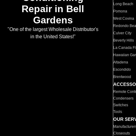
Long Beach
Repair in Bell
Pomona
Gardens
West Covina
Redondo Be
"One of the largest Wholesale Distributor's
Culver City
in the United States!"
Beverly Hills
La Canada Fli
Hawaiian Ga
Altadena
Escondido
Brentwood
ACCESSO
Remote Contr
Condensers
Switches
Tools
OUR SER
Manufacturer
Closeouts