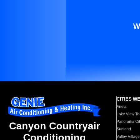
W
CITIES W
Arleta
Lake View Te
Panorama Cit
Canyon Countryair
Sunland
Conditioning
Valley Village