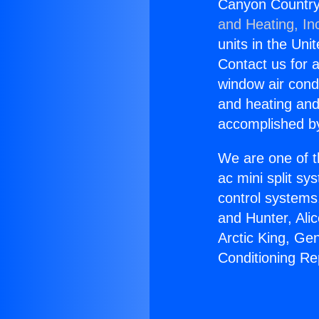
Canyon Countrya
and Heating, In
units in the Uni
Contact us for a
window air condi
and heating and
accomplished by
We are one of t
ac mini split sy
control systems
and Hunter, Ali
Arctic King, Ge
Conditioning Re