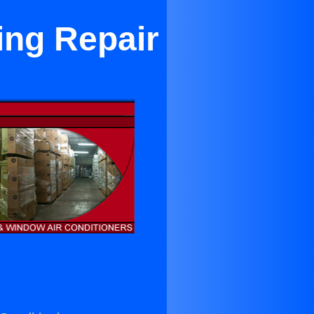
ing Repair