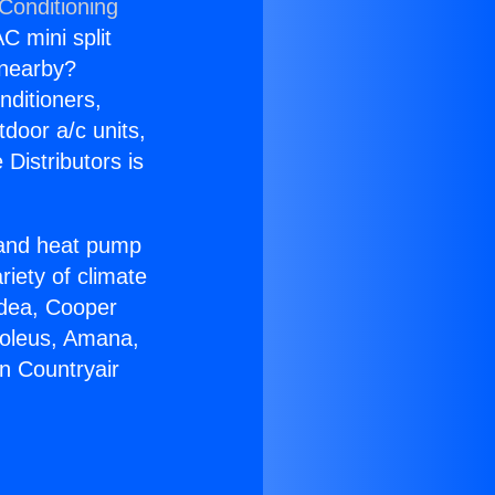
Conditioning
C mini split
s nearby?
nditioners,
tdoor a/c units,
Distributors is
r and heat pump
riety of climate
idea, Cooper
Soleus, Amana,
n Countryair