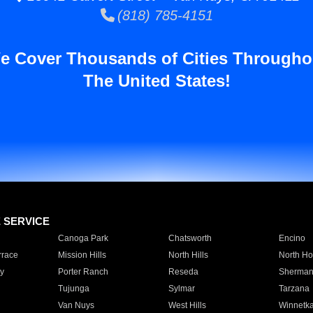
(818) 785-4151
e Cover Thousands of Cities Througho
The United States!
E SERVICE
Canoga Park
Chatsworth
Encino
rrace
Mission Hills
North Hills
North Ho
y
Porter Ranch
Reseda
Sherman
Tujunga
Sylmar
Tarzana
Van Nuys
West Hills
Winnetk