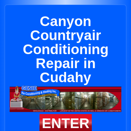
Canyon
Countryair
Conditioning
Repair in
Cudahy
ENTER