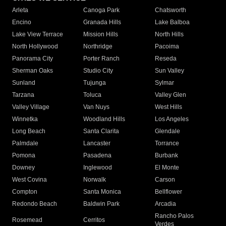
Arleta
Canoga Park
Chatsworth
Encino
Granada Hills
Lake Balboa
Lake View Terrace
Mission Hills
North Hills
North Hollywood
Northridge
Pacoima
Panorama City
Porter Ranch
Reseda
Sherman Oaks
Studio City
Sun Valley
Sunland
Tujunga
Sylmar
Tarzana
Toluca
Valley Glen
Valley Village
Van Nuys
West Hills
Winnetka
Woodland Hills
Los Angeles
Long Beach
Santa Clarita
Glendale
Palmdale
Lancaster
Torrance
Pomona
Pasadena
Burbank
Downey
Inglewood
El Monte
West Covina
Norwalk
Carson
Compton
Santa Monica
Bellflower
Redondo Beach
Baldwin Park
Arcadia
Rancho Palos
Rosemead
Cerritos
Verdes