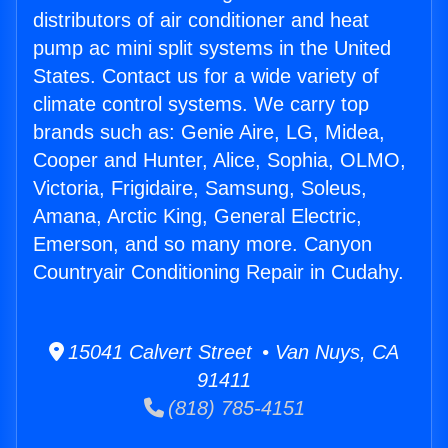
distributors of air conditioner and heat
pump ac mini split systems in the United
States. Contact us for a wide variety of
climate control systems. We carry top
brands such as: Genie Aire, LG, Midea,
Cooper and Hunter, Alice, Sophia, OLMO,
Victoria, Frigidaire, Samsung, Soleus,
Amana, Arctic King, General Electric,
Emerson, and so many more. Canyon
Countryair Conditioning Repair in Cudahy.
15041 Calvert Street • Van Nuys, CA
91411
(818) 785-4151