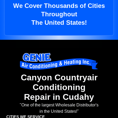
We Cover Thousands of Cities
Throughout
The United States!
Canyon Countryair
Conditioning
Repair in Cudahy
"One of the largest Wholesale Distributor's
in the United States!"
CITIES WE SERVICE