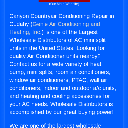
(Our Main Website)
Canyon Countryair Conditioning Repair in
Cudahy (
Genie Air Conditioning and
Heating, Inc.
) is one of the Largest
Wholesale Distributors of AC mini split
units in the United States. Looking for
quality Air Conditioner units nearby?
Contact us for a wide variety of heat
pump, mini splits, room air conditioners,
window air conditioners, PTAC, wall air
conditioners, indoor and outdoor a/c units,
and heating and cooling accessories for
your AC needs. Wholesale Distributors is
accomplished by our great buying power!
We are one of the largest wholesale