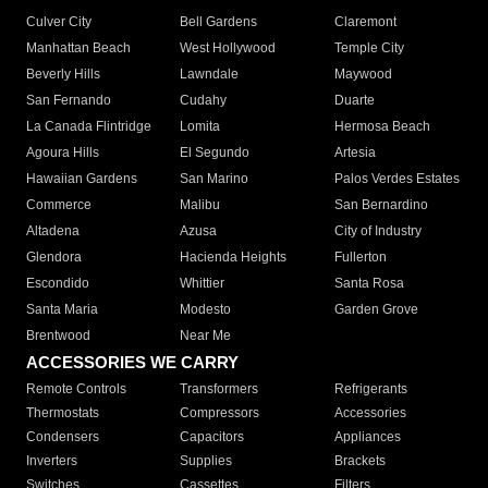
Culver City
Bell Gardens
Claremont
Manhattan Beach
West Hollywood
Temple City
Beverly Hills
Lawndale
Maywood
San Fernando
Cudahy
Duarte
La Canada Flintridge
Lomita
Hermosa Beach
Agoura Hills
El Segundo
Artesia
Hawaiian Gardens
San Marino
Palos Verdes Estates
Commerce
Malibu
San Bernardino
Altadena
Azusa
City of Industry
Glendora
Hacienda Heights
Fullerton
Escondido
Whittier
Santa Rosa
Santa Maria
Modesto
Garden Grove
Brentwood
Near Me
ACCESSORIES WE CARRY
Remote Controls
Transformers
Refrigerants
Thermostats
Compressors
Accessories
Condensers
Capacitors
Appliances
Inverters
Supplies
Brackets
Switches
Cassettes
Filters