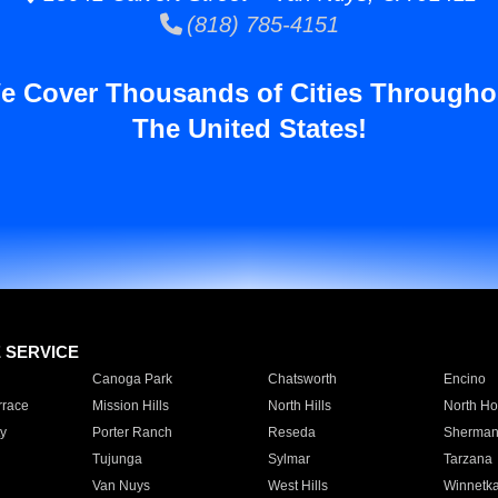
(818) 785-4151
e Cover Thousands of Cities Througho
The United States!
E SERVICE
Canoga Park
Chatsworth
Encino
rrace
Mission Hills
North Hills
North Ho
y
Porter Ranch
Reseda
Sherman
Tujunga
Sylmar
Tarzana
Van Nuys
West Hills
Winnetk