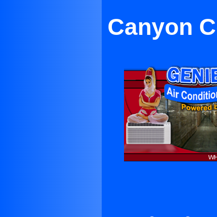
Canyon Co