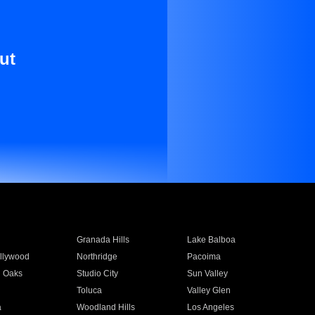
ut
Granada Hills
Lake Balboa
llywood
Northridge
Pacoima
 Oaks
Studio City
Sun Valley
Toluca
Valley Glen
a
Woodland Hills
Los Angeles