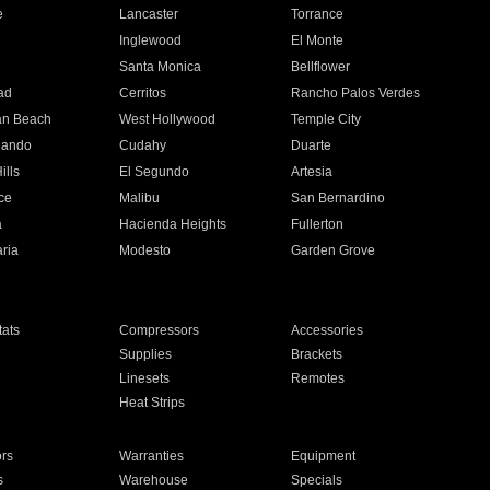
e
Lancaster
Torrance
Inglewood
El Monte
n
Santa Monica
Bellflower
ad
Cerritos
Rancho Palos Verdes
an Beach
West Hollywood
Temple City
nando
Cudahy
Duarte
ills
El Segundo
Artesia
ce
Malibu
San Bernardino
a
Hacienda Heights
Fullerton
ria
Modesto
Garden Grove
ats
Compressors
Accessories
Supplies
Brackets
Linesets
Remotes
Heat Strips
ors
Warranties
Equipment
s
Warehouse
Specials