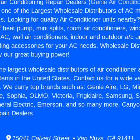
ir Conditioning Repair Dealers (
Genie Air Conditi
s one of the Largest Wholesale Distributors of AC min
s. Looking for quality Air Conditioner units nearby
f heat pump, mini splits, room air conditioners, win
AC, wall air conditioners, indoor and outdoor a/c u
ling accessories for your AC needs. Wholesale Dist
 our great buying power!
he largest wholesale distributors of air conditione
stems in the United States. Contact us for a wide va
. We carry top brands such as: Genie Aire, LG, M
ce, Sophia, OLMO, Victoria, Frigidaire, Samsung, 
neral Electric, Emerson, and so many more. Canyo
pair Dealers.
15041 Calvert Street • Van Nuys, CA 91411