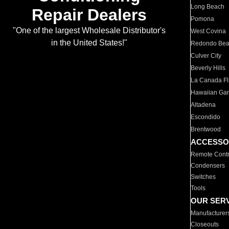
Long Beach
Repair Dealers
Pomona
"One of the largest Wholesale Distributor's
West Covina
in the United States!"
Redondo Be
Culver City
Beverly Hills
La Canada Fli
Hawaiian Ga
Altadena
Escondido
Brentwood
ACCESSO
Remote Contr
Condensers
Switches
Tools
OUR SER
Manufacturer
Closeouts