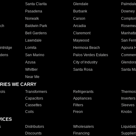
Santa Clarita
Glendale
Palmdal
Pasadena
Burbank
Downey
Norwalk
Carson
Compto
ach
Baldwin Park
Arcadia
Roseme
Bell Gardens
Claremont
Manhatt
Lawndale
Maywood
San Fer
ntridge
Lomita
Hermosa Beach
Agoura H
rdens
San Marino
Palos Verdes Estates
Commer
Azusa
City of Industry
Glendor
Whittier
Santa Rosa
Santa Ma
Near Me
RIES WE CARRY
ols
Transformers
Refrigerants
Thermost
Capacitors
Appliances
Inverters
Cassettes
Filters
Sleeves
Coils
Freon
Knobs
VICES
s
Distributors
Wholesalers
Liquidat
Discounts
Financing
Supplier