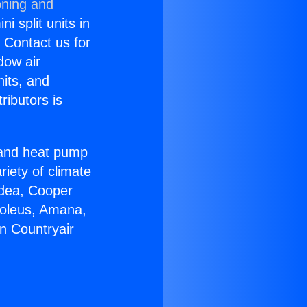
oning and
i split units in
? Contact us for
dow air
nits, and
ributors is
r and heat pump
riety of climate
idea, Cooper
Soleus, Amana,
n Countryair