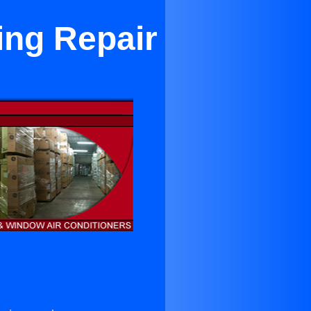
ing Repair