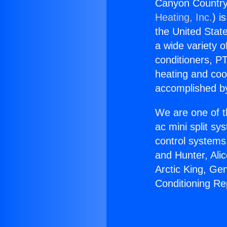
Canyon Countrya
Heating, Inc.
) i
the United State
a wide variety o
conditioners, PT
heating and coo
accomplished by
We are one of t
ac mini split sy
control systems
and Hunter, Ali
Arctic King, Ge
Conditioning Re