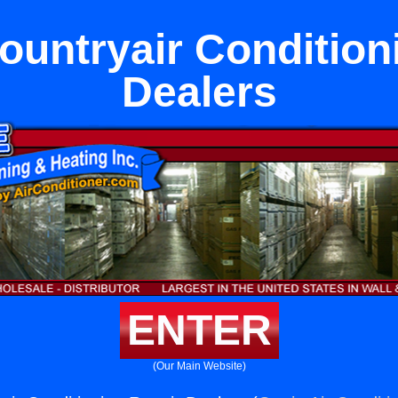
untryair Condition
Dealers
ENTER
(Our Main Website)