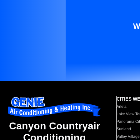
W
CITIES W
Arleta
Lake View Te
Panorama Cit
Canyon Countryair
Sunland
Conditioning
Valley Village