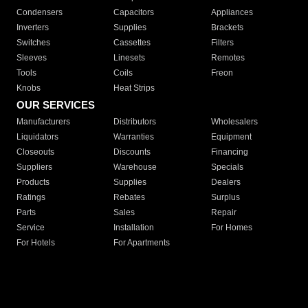
Condensers
Capacitors
Appliances
Inverters
Supplies
Brackets
Switches
Cassettes
Filters
Sleeves
Linesets
Remotes
Tools
Coils
Freon
Knobs
Heat Strips
OUR SERVICES
Manufacturers
Distributors
Wholesalers
Liquidators
Warranties
Equipment
Closeouts
Discounts
Financing
Suppliers
Warehouse
Specials
Products
Supplies
Dealers
Ratings
Rebates
Surplus
Parts
Sales
Repair
Service
Installation
For Homes
For Hotels
For Apartments