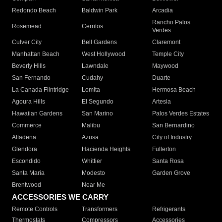
Redondo Beach
Baldwin Park
Arcadia
Rancho Palos
Rosemead
Cerritos
Verdes
Culver City
Bell Gardens
Claremont
Manhattan Beach
West Hollywood
Temple City
Beverly Hills
Lawndale
Maywood
San Fernando
Cudahy
Duarte
La Canada Flintridge
Lomita
Hermosa Beach
Agoura Hills
El Segundo
Artesia
Hawaiian Gardens
San Marino
Palos Verdes Estates
Commerce
Malibu
San Bernardino
Altadena
Azusa
City of Industry
Glendora
Hacienda Heights
Fullerton
Escondido
Whittier
Santa Rosa
Santa Maria
Modesto
Garden Grove
Brentwood
Near Me
ACCESSORIES WE CARRY
Remote Controls
Transformers
Refrigerants
Thermostats
Compressors
Accessories