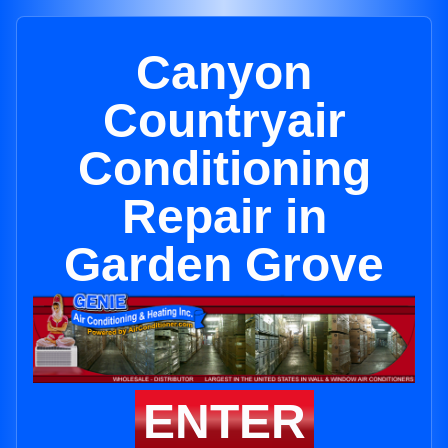
Canyon
Countryair
Conditioning
Repair in
Garden Grove
ENTER