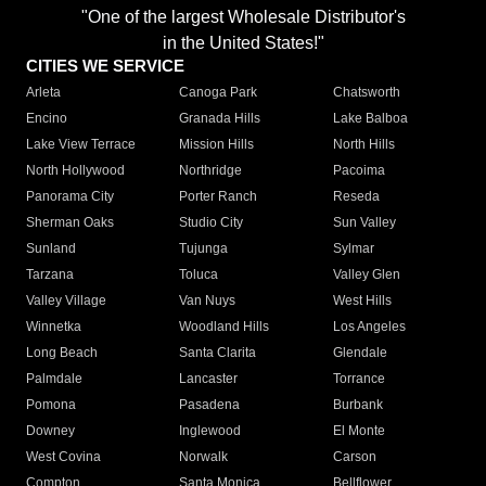
"One of the largest Wholesale Distributor's
in the United States!"
CITIES WE SERVICE
Arleta
Canoga Park
Chatsworth
Encino
Granada Hills
Lake Balboa
Lake View Terrace
Mission Hills
North Hills
North Hollywood
Northridge
Pacoima
Panorama City
Porter Ranch
Reseda
Sherman Oaks
Studio City
Sun Valley
Sunland
Tujunga
Sylmar
Tarzana
Toluca
Valley Glen
Valley Village
Van Nuys
West Hills
Winnetka
Woodland Hills
Los Angeles
Long Beach
Santa Clarita
Glendale
Palmdale
Lancaster
Torrance
Pomona
Pasadena
Burbank
Downey
Inglewood
El Monte
West Covina
Norwalk
Carson
Compton
Santa Monica
Bellflower