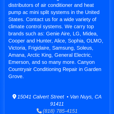
distributors of air conditioner and heat
pump ac mini split systems in the United
States. Contact us for a wide variety of
climate control systems. We carry top
brands such as: Genie Aire, LG, Midea,
Cooper and Hunter, Alice, Sophia, OLMO,
Victoria, Frigidaire, Samsung, Soleus,
Amana, Arctic King, General Electric,
Emerson, and so many more. Canyon
Countryair Conditioning Repair in Garden
Grove.
15041 Calvert Street • Van Nuys, CA
91411
(818) 785-4151