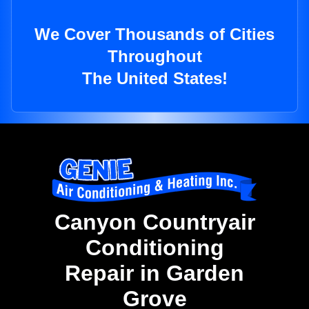
We Cover Thousands of Cities
Throughout
The United States!
Canyon Countryair
Conditioning
Repair in Garden
Grove