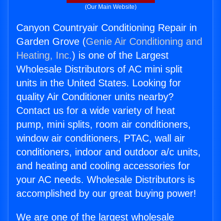
(Our Main Website)
Canyon Countryair Conditioning Repair in
Garden Grove (
Genie Air Conditioning and
Heating, Inc.
) is one of the Largest
Wholesale Distributors of AC mini split
units in the United States. Looking for
quality Air Conditioner units nearby?
Contact us for a wide variety of heat
pump, mini splits, room air conditioners,
window air conditioners, PTAC, wall air
conditioners, indoor and outdoor a/c units,
and heating and cooling accessories for
your AC needs. Wholesale Distributors is
accomplished by our great buying power!
We are one of the largest wholesale