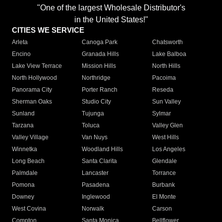
"One of the largest Wholesale Distributor's
in the United States!"
CITIES WE SERVICE
Arleta
Canoga Park
Chatsworth
Encino
Granada Hills
Lake Balboa
Lake View Terrace
Mission Hills
North Hills
North Hollywood
Northridge
Pacoima
Panorama City
Porter Ranch
Reseda
Sherman Oaks
Studio City
Sun Valley
Sunland
Tujunga
Sylmar
Tarzana
Toluca
Valley Glen
Valley Village
Van Nuys
West Hills
Winnetka
Woodland Hills
Los Angeles
Long Beach
Santa Clarita
Glendale
Palmdale
Lancaster
Torrance
Pomona
Pasadena
Burbank
Downey
Inglewood
El Monte
West Covina
Norwalk
Carson
Compton
Santa Monica
Bellflower