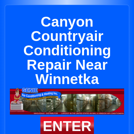
Canyon
Countryair
Conditioning
Repair Near
Winnetka
ENTER