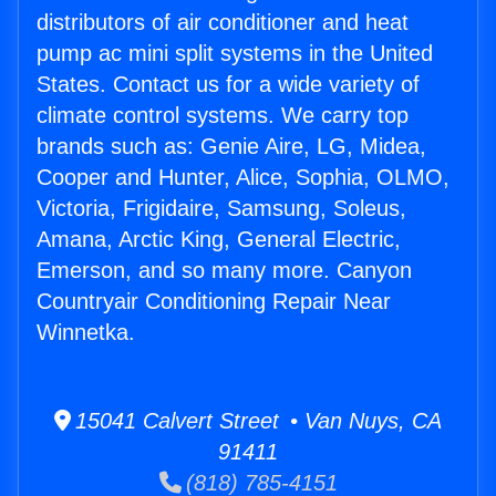
distributors of air conditioner and heat
pump ac mini split systems in the United
States. Contact us for a wide variety of
climate control systems. We carry top
brands such as: Genie Aire, LG, Midea,
Cooper and Hunter, Alice, Sophia, OLMO,
Victoria, Frigidaire, Samsung, Soleus,
Amana, Arctic King, General Electric,
Emerson, and so many more. Canyon
Countryair Conditioning Repair Near
Winnetka.
15041 Calvert Street • Van Nuys, CA
91411
(818) 785-4151