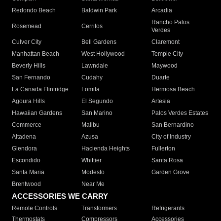
Redondo Beach
Baldwin Park
Arcadia
Rancho Palos
Rosemead
Cerritos
Verdes
Culver City
Bell Gardens
Claremont
Manhattan Beach
West Hollywood
Temple City
Beverly Hills
Lawndale
Maywood
San Fernando
Cudahy
Duarte
La Canada Flintridge
Lomita
Hermosa Beach
Agoura Hills
El Segundo
Artesia
Hawaiian Gardens
San Marino
Palos Verdes Estates
Commerce
Malibu
San Bernardino
Altadena
Azusa
City of Industry
Glendora
Hacienda Heights
Fullerton
Escondido
Whittier
Santa Rosa
Santa Maria
Modesto
Garden Grove
Brentwood
Near Me
ACCESSORIES WE CARRY
Remote Controls
Transformers
Refrigerants
Thermostats
Compressors
Accessories