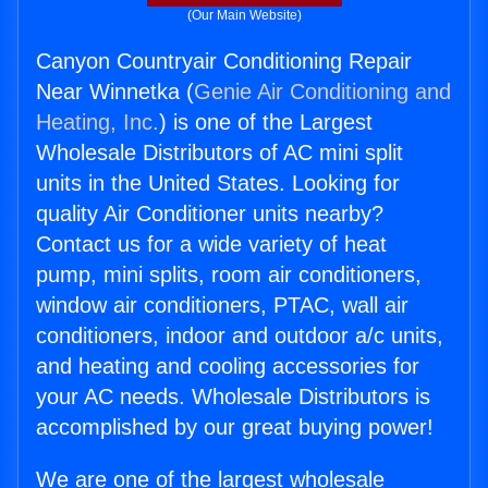
(Our Main Website)
Canyon Countryair Conditioning Repair
Near Winnetka (
Genie Air Conditioning and
Heating, Inc.
) is one of the Largest
Wholesale Distributors of AC mini split
units in the United States. Looking for
quality Air Conditioner units nearby?
Contact us for a wide variety of heat
pump, mini splits, room air conditioners,
window air conditioners, PTAC, wall air
conditioners, indoor and outdoor a/c units,
and heating and cooling accessories for
your AC needs. Wholesale Distributors is
accomplished by our great buying power!
We are one of the largest wholesale