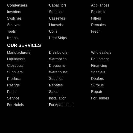
Condensers
Capacitors
Appliances
Inverters
Supplies
Brackets
Switches
Cassettes
Filters
Sleeves
Linesets
Remotes
Tools
Coils
Freon
Knobs
Heat Strips
OUR SERVICES
Manufacturers
Distributors
Wholesalers
Liquidators
Warranties
Equipment
Closeouts
Discounts
Financing
Suppliers
Warehouse
Specials
Products
Supplies
Dealers
Ratings
Rebates
Surplus
Parts
Sales
Repair
Service
Installation
For Homes
For Hotels
For Apartments