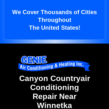
We Cover Thousands of Cities
Throughout
The United States!
Canyon Countryair
Conditioning
Repair Near
Winnetka